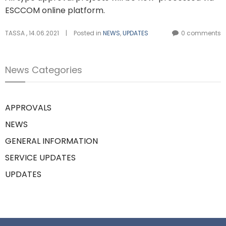
ESCCOM online platform.
TASSA
,
14.06.2021
|
Posted in
NEWS
,
UPDATES
0 comments
News Categories
APPROVALS
NEWS
GENERAL INFORMATION
SERVICE UPDATES
UPDATES