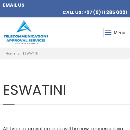
EMAIL US
CALL US: +27 (0) 11 285 0021
Menu
Breadcrumb
Home
ESWATINI
ESWATINI
All type approval projects will be now processed via