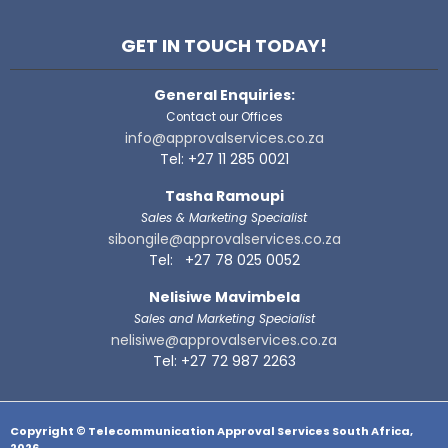
GET IN TOUCH TODAY!
General Enquiries:
Contact our Offices
info@approvalservices.co.za
Tel: +27 11 285 0021
Tasha Ramoupi
Sales & Marketing Specialist
sibongile@approvalservices.co.za
Tel: +27 78 025 0052
Nelisiwe Mavimbela
Sales and Marketing Specialist
nelisiwe@approvalservices.co.za
Tel: +27 72 987 2263
Copyright © Telecommunication Approval Services South Africa,