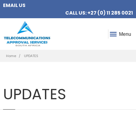
EMAIL US
CALL US: +27 (0) 11 285 0021
Menu
Breadcrumb
Home
UPDATES
UPDATES