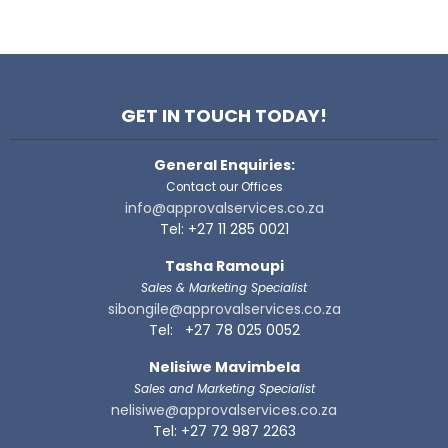
GET IN TOUCH TODAY!
General Enquiries:
Contact our Offices
info@approvalservices.co.za
Tel: +27 11 285 0021
Tasha Ramoupi
Sales & Marketing Specialist
sibongile@approvalservices.co.za
Tel: +27 78 025 0052
Nelisiwe Mavimbela
Sales and Marketing Specialist
nelisiwe@approvalservices.co.za
Tel: +27 72 987 2263